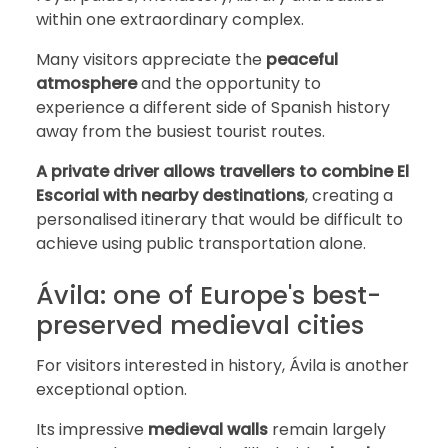
within one extraordinary complex.
Many visitors appreciate the
peaceful
atmosphere
and the opportunity to
experience a different side of Spanish history
away from the busiest tourist routes.
A private driver allows travellers to combine El
Escorial with nearby destinations
, creating a
personalised itinerary that would be difficult to
achieve using public transportation alone.
Ávila: one of Europe's best-
preserved medieval cities
For visitors interested in history, Ávila is another
exceptional option.
Its impressive
medieval walls
remain largely