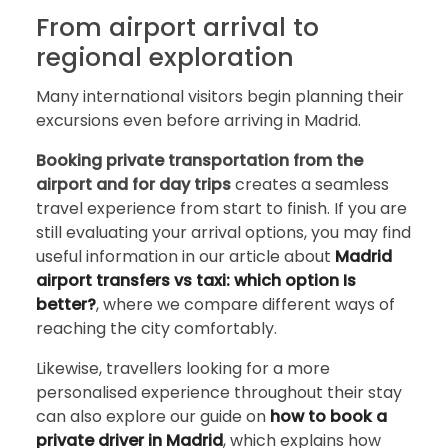
From airport arrival to
regional exploration
Many international visitors begin planning their
excursions even before arriving in Madrid.
Booking private transportation from the
airport and for day trips
creates a seamless
travel experience from start to finish. If you are
still evaluating your arrival options, you may find
useful information in our article about
Madrid
airport transfers vs taxi: which option Is
better?
, where we compare different ways of
reaching the city comfortably.
Likewise, travellers looking for a more
personalised experience throughout their stay
can also explore our guide on
how to book a
private driver in Madrid
, which explains how