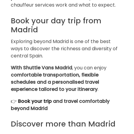
chauffeur services work and what to expect.
Book your day trip from
Madrid
Exploring beyond Madrid is one of the best
ways to discover the richness and diversity of
central Spain.
With Shuttle Vans Madrid
, you can enjoy
comfortable transportation, flexible
schedules and a personalised travel
experience tailored to your itinerary
.
👉
Book your trip
and travel comfortably
beyond Madrid
Discover more than Madrid