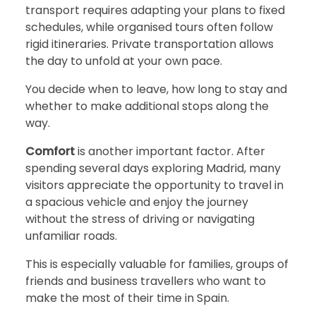
transport requires adapting your plans to fixed
schedules, while organised tours often follow
rigid itineraries. Private transportation allows
the day to unfold at your own pace.
You decide when to leave, how long to stay and
whether to make additional stops along the
way.
Comfort
is another important factor. After
spending several days exploring Madrid, many
visitors appreciate the opportunity to travel in
a spacious vehicle and enjoy the journey
without the stress of driving or navigating
unfamiliar roads.
This is especially valuable for families, groups of
friends and business travellers who want to
make the most of their time in Spain.