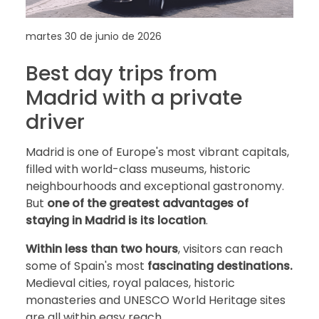
martes 30 de junio de 2026
Best day trips from
Madrid with a private
driver
Madrid is one of Europe's most vibrant capitals,
filled with world-class museums, historic
neighbourhoods and exceptional gastronomy.
But
one of the greatest advantages of
staying in Madrid is its location
.
Within less than two hours
, visitors can reach
some of Spain's most
fascinating destinations.
Medieval cities, royal palaces, historic
monasteries and UNESCO World Heritage sites
are all within easy reach.