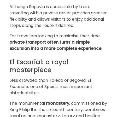
Although Segovia is accessible by train,
travelling with a private driver provides greater
flexibility and allows visitors to enjoy additional
stops along the route if desired.
For travellers looking to maximise their time,
private transport often turns a simple
excursion into a more complete experience
.
El Escorial: a royal
masterpiece
Less crowded than Toledo or Segovia, El
Escorial is one of Spain's most important
historical sites.
The monumental
monastery
, commissioned by
King Philip II in the sixteenth century, combines
royal palace, monastery, library and basilica