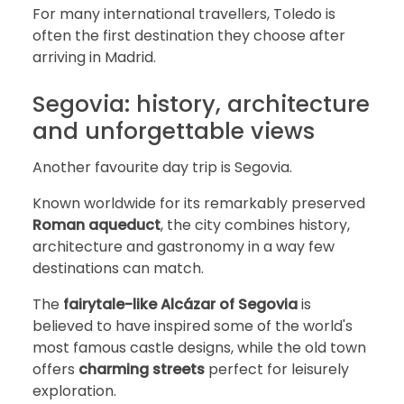
For many international travellers, Toledo is
often the first destination they choose after
arriving in Madrid.
Segovia: history, architecture
and unforgettable views
Another favourite day trip is Segovia.
Known worldwide for its remarkably preserved
Roman aqueduct
, the city combines history,
architecture and gastronomy in a way few
destinations can match.
The
fairytale-like Alcázar of Segovia
is
believed to have inspired some of the world's
most famous castle designs, while the old town
offers
charming streets
perfect for leisurely
exploration.