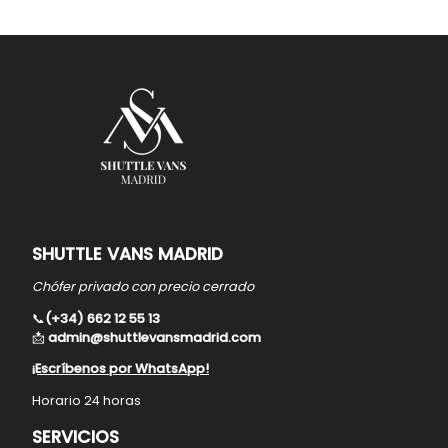
SHUTTLE VANS MADRID
Chófer privado con precio cerrado
📞
(+34) 662 12 55 13
📩
admin@shuttlevansmadrid.com
¡Escríbenos por WhatsApp!
Horario 24 horas
SERVICIOS