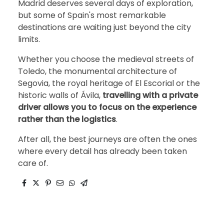
Madrid deserves several days of exploration,
but some of Spain's most remarkable
destinations are waiting just beyond the city
limits.
Whether you choose the medieval streets of
Toledo, the monumental architecture of
Segovia, the royal heritage of El Escorial or the
historic walls of Ávila,
travelling with a private
driver allows you to focus on the experience
rather than the logistics
.
After all, the best journeys are often the ones
where every detail has already been taken
care of.