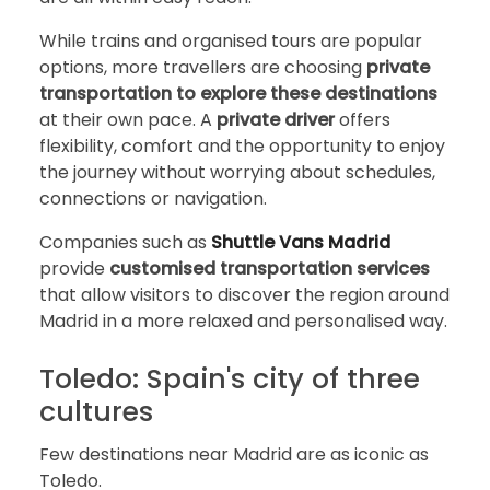
While trains and organised tours are popular
options, more travellers are choosing
private
transportation to explore these destinations
at their own pace. A
private driver
offers
flexibility, comfort and the opportunity to enjoy
the journey without worrying about schedules,
connections or navigation.
Companies such as
Shuttle Vans Madrid
provide
customised transportation services
that allow visitors to discover the region around
Madrid in a more relaxed and personalised way.
Toledo: Spain's city of three
cultures
Few destinations near Madrid are as iconic as
Toledo.