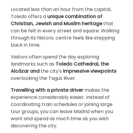
Located less than an hour from the capital,
Toledo offers a
unique combination of
Christian, Jewish and Muslim heritage
that
can be felt in every street and square. Walking
through its historic centre feels like stepping
back in time.
Visitors often spend the day exploring
landmarks such as
Toledo Cathedral, the
Alcázar and
the city's
impressive viewpoints
overlooking the Tagus River.
Travelling with a private driver
makes the
experience considerably easier. Instead of
coordinating train schedules or joining large
tour groups, you can leave Madrid when you
want and spend as much time as you wish
discovering the city.