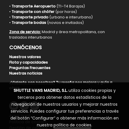
•
Transporte Aeropuerto
(T1–T4 Barajas)
•
Transporte con chófer
(por horas)
•
Transporte privado
(urbano e interurbano)
•
Transporte bodas
(novios e invitados)
Zona de servicio:
Madrid y área metropolitana, con
traslados interurbanos
CONÓCENOS
Nuestros valores
Flota y capacidades
Preguntas Frecuentes
Nuestras noticias
¿Viajaste con nosotros?
Tu reseña nos mejora y guía a
otros
SHUTTLE VANS MADRID, S.L.
utiliza cookies propias y
terceros para obtener datos estadísticos de la
navegación de nuestros usuarios y mejorar nuestros
servicios. Puedes configurar tus preferencias a través
Aviso legal
del botón “Configurar” o obtener más información en
Política de cookies
nuestra
política de cookies
.
Gestión de cookies