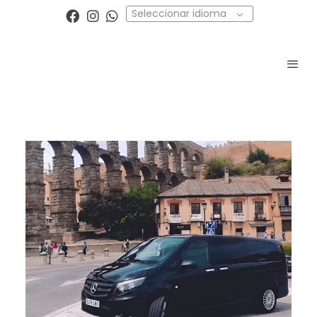
Seleccionar idioma