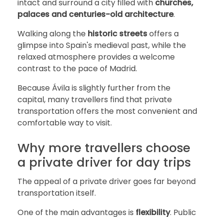
intact and surround a city filled with
churches,
palaces and centuries-old architecture
.
Walking along the
historic streets
offers a
glimpse into Spain's medieval past, while the
relaxed atmosphere provides a welcome
contrast to the pace of Madrid.
Because Ávila is slightly further from the
capital, many travellers find that private
transportation offers the most convenient and
comfortable way to visit.
Why more travellers choose
a private driver for day trips
The appeal of a private driver goes far beyond
transportation itself.
One of the main advantages is
flexibility
. Public